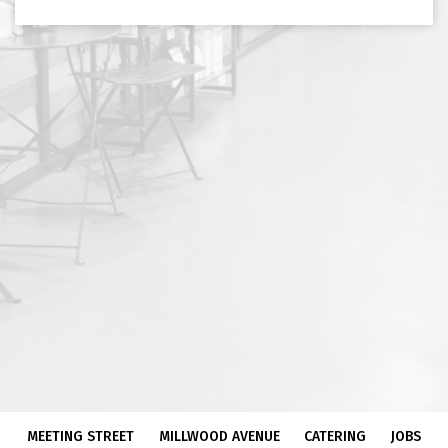
MEETING STREET
MILLWOOD AVENUE
CATERING
JOBS