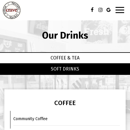
Toggl
navig
Our Drinks
COFFEE & TEA
SOFT DRINKS
COFFEE
Community Coffee